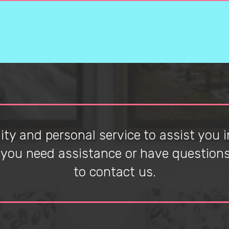
ty and personal service to assist you in
f you need assistance or have questions 
to contact us.