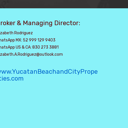
roker & Managing Director:
izabeth Rodriguez
hatsApp MX: 52 999 129 9403
hatsApp US & CA: 830 273 3881
lizabeth.A.Rodriguez@outlook.com
ww.YucatanBeachandCityPrope
ties.com