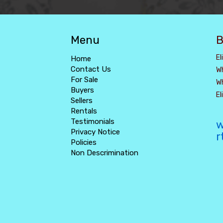
Menu
B
El
Home
Contact Us
W
For Sale
W
Buyers
E
Sellers
Rentals
Testimonials
w
Privacy Notice
r
Policies
Non Descrimination