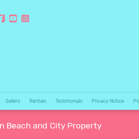
Sellers
Rentals
Testimonials
Privacy Notice
Po
an Beach and City Property