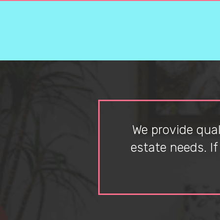
We provide quali
estate needs. I