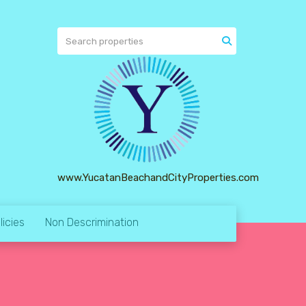
www.YucatanBeachandCityProperties.com
licies
Non Descrimination