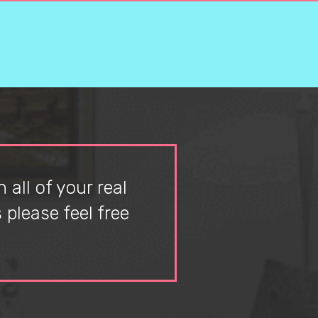
 all of your real
please feel free