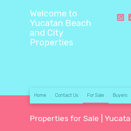
Welcome to
Yucatan Beach
and City
Properties
Home
Contact Us
For Sale
Buyers
Properties for Sale | Yucat