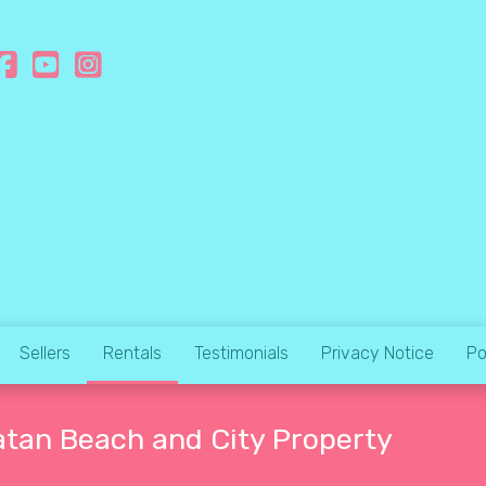
Sellers
Rentals
Testimonials
Privacy Notice
Po
atan Beach and City Property