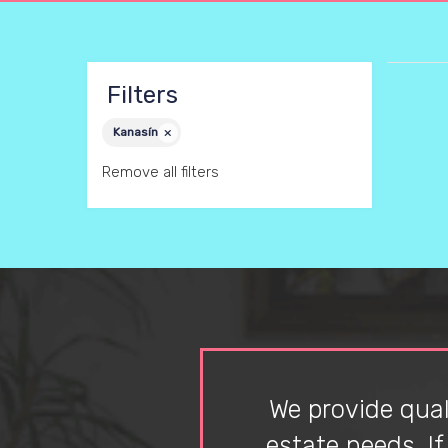
Filters
Kanasín
Remove all filters
We provide quali
estate needs. I