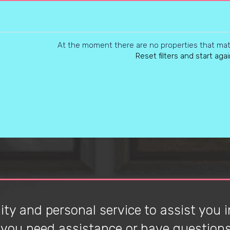
At the moment there are no properties that matc
Reset filters and start agai
ty and personal service to assist you in
f you need assistance or have questions 