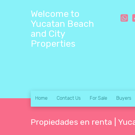
Welcome to
Yucatan Beach
and City
Properties
Home
Contact Us
For Sale
Buyers
Propiedades en renta | Yuc