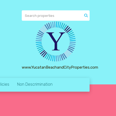
www.YucatanBeachandCityProperties.com
licies
Non Descrimination