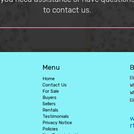
to contact us.
Menu
B
El
Home
Contact Us
W
For Sale
W
Buyers
E
Sellers
Rentals
Testimonials
w
Privacy Notice
r
Policies