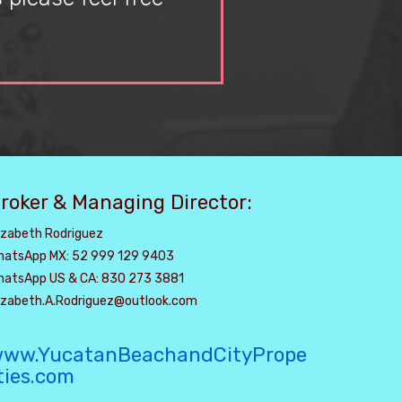
roker & Managing Director:
izabeth Rodriguez
hatsApp MX: 52 999 129 9403
hatsApp US & CA: 830 273 3881
lizabeth.A.Rodriguez@outlook.com
ww.YucatanBeachandCityPrope
ties.com