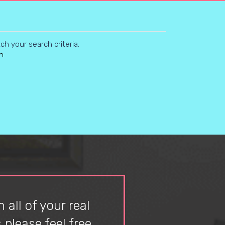
h your search criteria.
n
 all of your real
please feel free