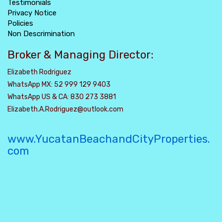
Testimonials
Privacy Notice
Policies
Non Descrimination
Broker & Managing Director:
Elizabeth Rodriguez
WhatsApp MX: 52 999 129 9403
WhatsApp US & CA: 830 273 3881
Elizabeth.A.Rodriguez@outlook.com
www.YucatanBeachandCityProperties.
com