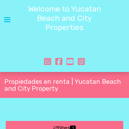
Welcome to Yucatan
Beach and City
Toggle navigation
Properties
Propiedades en renta | Yucatan Beach
and City Property
Filters
1