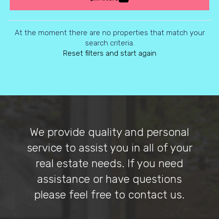
At the moment there are no properties that match your
search criteria.
Reset filters and start again
We provide quality and personal
service to assist you in all of your
real estate needs. If you need
assistance or have questions
please feel free to contact us.