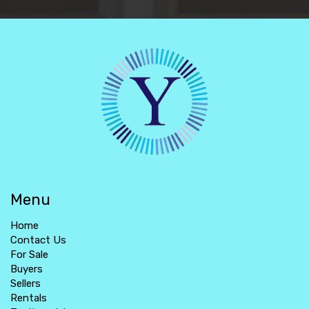
Menu
Home
Contact Us
For Sale
Buyers
Sellers
Rentals