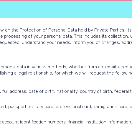
w on the Protection of Personal Data held by Private Parties, its
he processing of your personal data. This includes its collection
requested, understand your needs, inform you of changes, addres
personal data in various methods, whether from an-email, a reque
shing a legal relationship, for which we will request the followin
ll address, date of birth, nationality, country of birth, federal t
d, passport, military card, professional card, immigration card, dr
 account identification numbers, financial institution information.