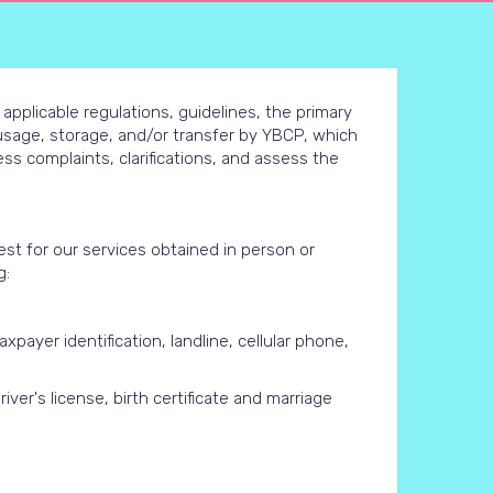
 applicable regulations, guidelines, the primary
, usage, storage, and/or transfer by YBCP, which
s complaints, clarifications, and assess the
st for our services obtained in person or
g:
axpayer identification, landline, cellular phone,
iver's license, birth certificate and marriage