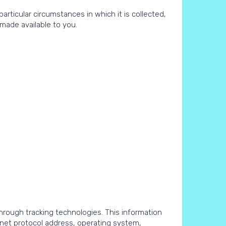
ticular circumstances in which it is collected,
made available to you.
rough tracking technologies. This information
rnet protocol address, operating system,