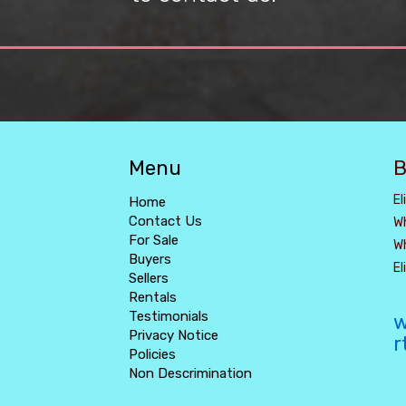
Menu
B
El
Home
Contact Us
W
For Sale
W
Buyers
E
Sellers
Rentals
Testimonials
w
Privacy Notice
r
Policies
Non Descrimination