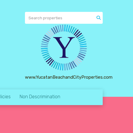
www.YucatanBeachandCityProperties.com
licies
Non Descrimination