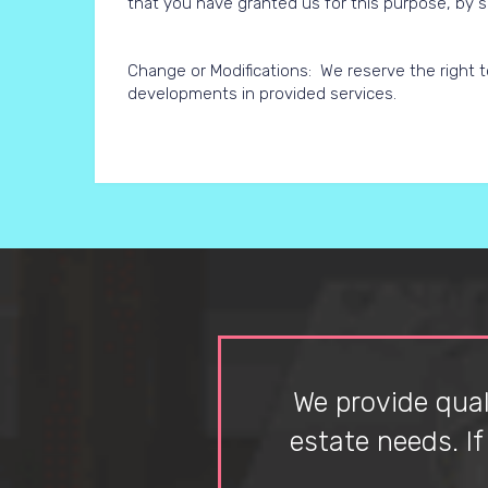
that you have granted us for this purpose, by s
Change or Modifications: We reserve the right to
developments in provided services.
We provide quali
estate needs. I