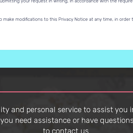
ubmitting your request in writing, in accordance with the requir
 make modifications to this Privacy Notice at any time, in order to
ty and personal service to assist you in
f you need assistance or have questions 
to contact us.