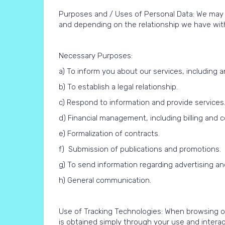
Purposes and / Uses of Personal Data: We may u
and depending on the relationship we have with 
Necessary Purposes:
a) To inform you about our services, includin
b) To establish a legal relationship.
c) Respond to information and provide services
d) Financial management, including billing and co
e) Formalization of contracts.
f) Submission of publications and promotions.
g) To send information regarding advertising a
h) General communication.
Use of Tracking Technologies: When browsing ou
is obtained simply through your use and interac