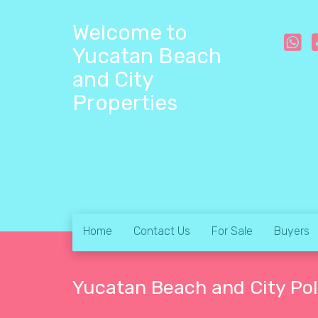
Welcome to
Yucatan Beach
and City
Properties
Home
Contact Us
For Sale
Buyers
Yucatan Beach and City Pol