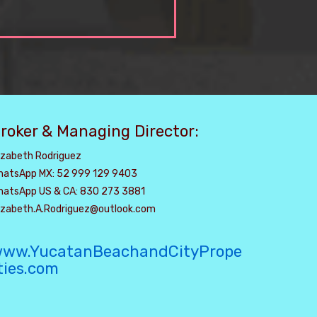
roker & Managing Director:
izabeth Rodriguez
hatsApp MX: 52 999 129 9403
hatsApp US & CA: 830 273 3881
lizabeth.A.Rodriguez@outlook.com
ww.YucatanBeachandCityPrope
ties.com