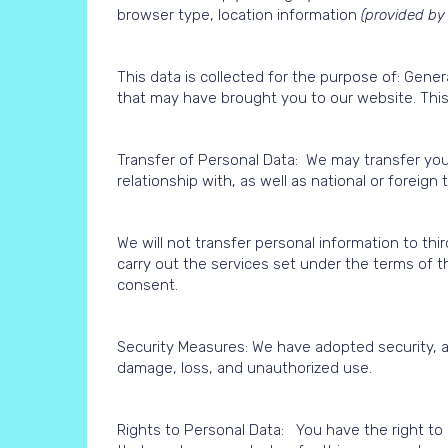
browser type, location information
(provided by
This data is collected for the purpose of: Gene
that may have brought you to our website. This 
Transfer of Personal Data: We may transfer your
relationship with, as well as national or foreign
We will not transfer personal information to thi
carry out the services set under the terms of t
consent.
Security Measures: We have adopted security, a
damage, loss, and unauthorized use.
Rights to Personal Data: You have the right to