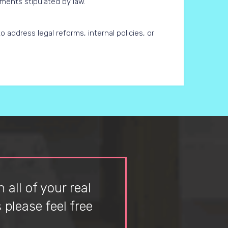
ements stipulated by law.
 address legal reforms, internal policies, or
 all of your real
please feel free