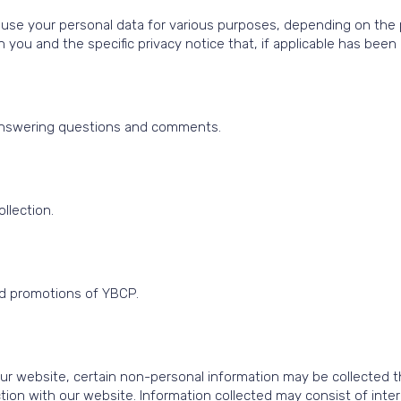
se your personal data for various purposes, depending on the par
you and the specific privacy notice that, if applicable has been 
g answering questions and comments.
.
llection.
nd promotions of YBCP.
r website, certain non-personal information may be collected th
tion with our website. Information collected may consist of inte