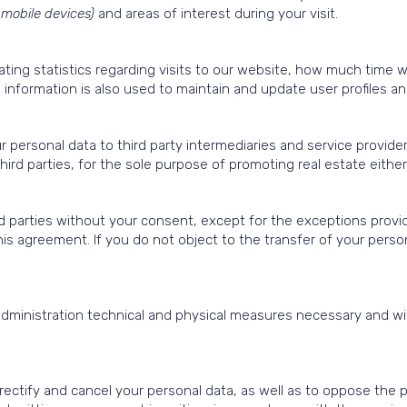
 mobile devices)
and areas of interest during your visit.
rating statistics regarding visits to our website, how much time 
information is also used to maintain and update user profiles and
 personal data to third party intermediaries and service provide
 third parties, for the sole purpose of promoting real estate eithe
rd parties without your consent, except for the exceptions provide
his agreement. If you do not object to the transfer of your pers
dministration technical and physical measures necessary and wit
 rectify and cancel your personal data, as well as to oppose the