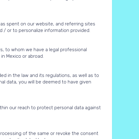
was spent on our website, and referring sites
 / or to personalize information provided.
rs, to whom we have a legal professional
r in Mexico or abroad.
d in the law and its regulations, as well as to
onal data, you will be deemed to have given
hin our reach to protect personal data against
 processing of the same or revoke the consent