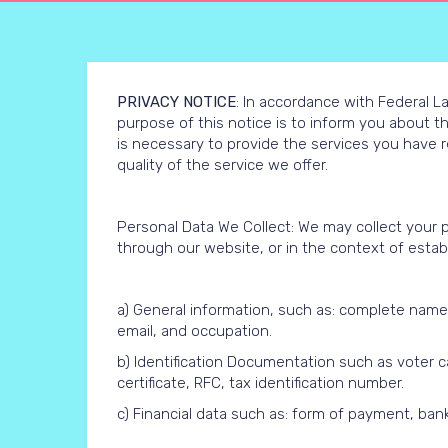
PRIVACY NOTICE
: In accordance with Federal La
purpose of this notice is to inform you about t
is necessary to provide the services you have 
quality of the service we offer.
Personal Data We Collect: We may collect your 
through our website, or in the context of establi
a) General information, such as: complete name, fu
email, and occupation.
b) Identification Documentation such as voter car
certificate, RFC, tax identification number.
c) Financial data such as: form of payment, bank