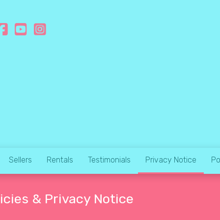
Sellers
Rentals
Testimonials
Privacy Notice
Po
icies & Privacy Notice