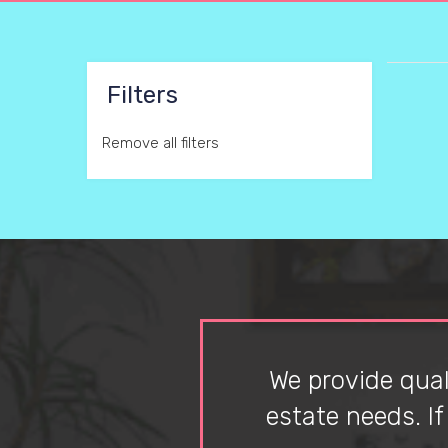
Filters
Remove all filters
We provide quali
estate needs. I