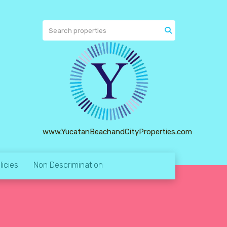
www.YucatanBeachandCityProperties.com
licies
Non Descrimination