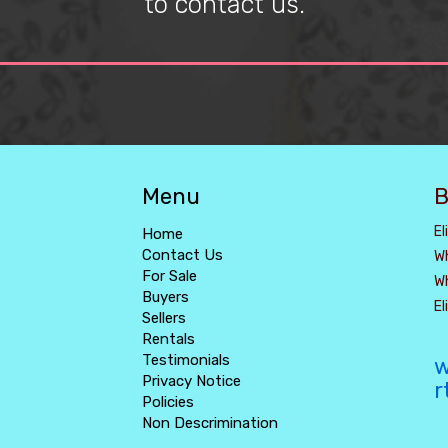
to contact us.
Menu
B
El
Home
Contact Us
W
For Sale
W
Buyers
E
Sellers
Rentals
Testimonials
w
Privacy Notice
r
Policies
Non Descrimination