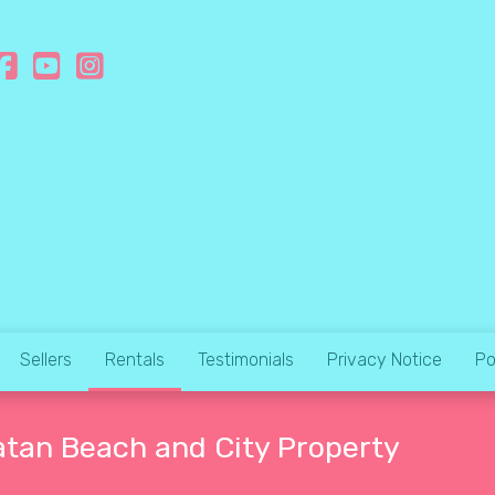
Sellers
Rentals
Testimonials
Privacy Notice
Po
atan Beach and City Property