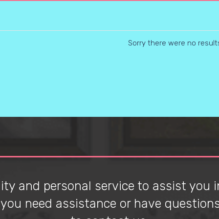
Sorry there were no result
ty and personal service to assist you in
f you need assistance or have questions 