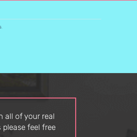
s.
 all of your real
please feel free