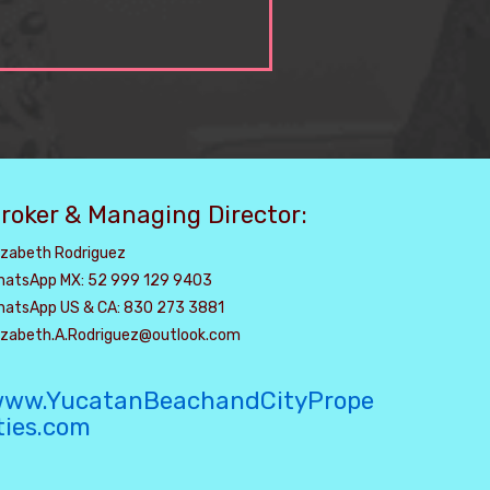
roker & Managing Director:
izabeth Rodriguez
hatsApp MX: 52 999 129 9403
hatsApp US & CA: 830 273 3881
lizabeth.A.Rodriguez@outlook.com
ww.YucatanBeachandCityPrope
ties.com