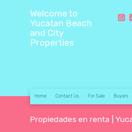
Welcome to
Yucatan Beach
and City
Properties
Home
Contact Us
For Sale
Buyers
Propiedades en renta | Yuc