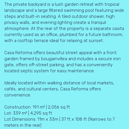
The private backyard is a lush garden retreat with tropical
landscape and a large filtered swimming pool featuring wide
steps and built-in seating. A tiled outdoor shower, high
privacy walls, and evening lighting create a tranquil
atmosphere. At the rear of the property is a separate casita
currently used as an office, plumbed for a future bathroom,
with a rooftop terrace ideal for relaxing at sunset.
Casa Reforma offers beautiful street appeal with a front
garden framed by bougainvillea and includes a secure iron
gate, offers off-street parking, and has a conveniently
located septic system for easy maintenance.
Ideally located within walking distance of local markets,
cafés, and cultural centers, Casa Reforma offers
convenience.
Construction: 191 m² | 2,056 sq ft
Lot: 339 m² | 4,295 sq ft
Lot Dimensions: 11m x 33m | 37 ft x 108 ft (Narrows to 7
meters in the rear)