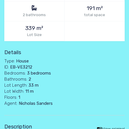
191 m²
2 bathrooms
total space
339 m²
Lot Size
Details
Type:
House
ID:
EB-VE3212
Bedrooms:
3 bedrooms
Bathrooms:
2
Lot Length:
33 m
Lot Width:
11 m
Floors:
1
Agent:
Nicholas Sanders
Description
View original