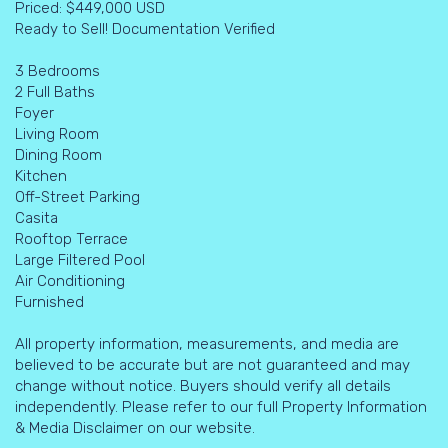
Priced: $449,000 USD
Ready to Sell! Documentation Verified
3 Bedrooms
2 Full Baths
Foyer
Living Room
Dining Room
Kitchen
Off-Street Parking
Casita
Rooftop Terrace
Large Filtered Pool
Air Conditioning
Furnished
All property information, measurements, and media are
believed to be accurate but are not guaranteed and may
change without notice. Buyers should verify all details
independently. Please refer to our full Property Information
& Media Disclaimer on our website.