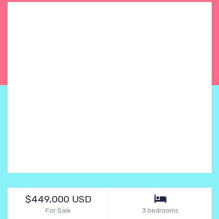
$449,000 USD
For Sale
3 bedrooms