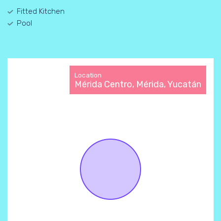
Fitted Kitchen
Pool
Location
Mérida Centro, Mérida, Yucatán