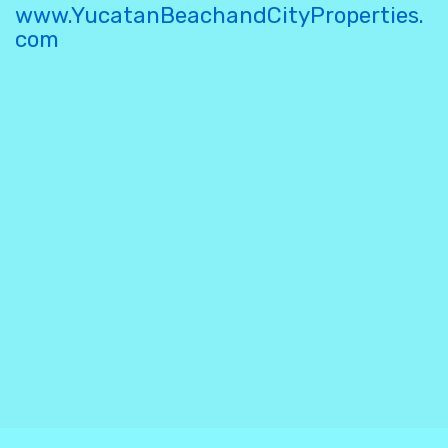
www.YucatanBeachandCityProperties.
com