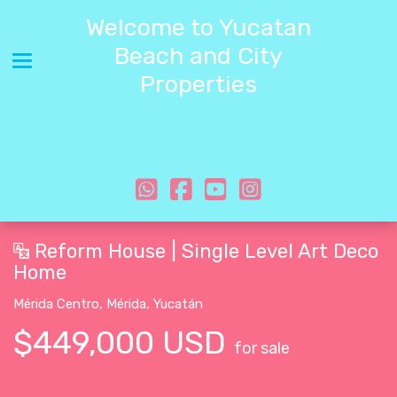
Welcome to Yucatan
Beach and City
Toggle navigation
Properties
Reform House | Single Level Art Deco
Home
Mérida Centro
,
Mérida
,
Yucatán
$449,000 USD
for sale