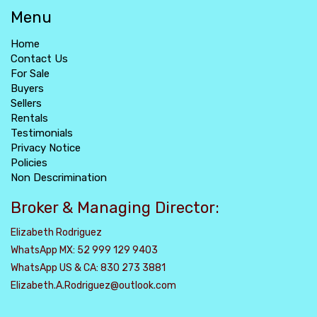
Menu
Home
Contact Us
For Sale
Buyers
Sellers
Rentals
Testimonials
Privacy Notice
Policies
Non Descrimination
Broker & Managing Director:
Elizabeth Rodriguez
WhatsApp MX: 52 999 129 9403
WhatsApp US & CA: 830 273 3881
Elizabeth.A.Rodriguez@outlook.com