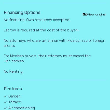
Financing Options
View original
No financing. Own resources accepted.
Escrow is required at the cost of the buyer.
No attorneys who are unfamiliar with Fideicomiso or foreign
clients.
For Mexican buyers, their attorney must cancel the
Fideicomiso.
No Renting.
Features
Garden
Terrace
Air conditioning