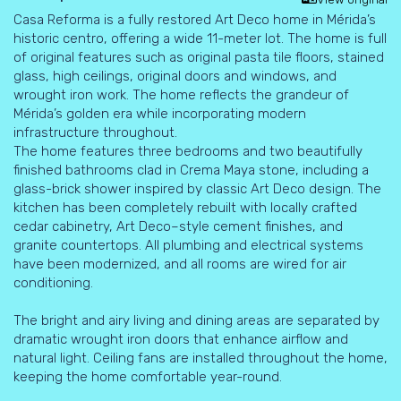
Casa Reforma is a fully restored Art Deco home in Mérida’s
historic centro, offering a wide 11-meter lot. The home is full
of original features such as original pasta tile floors, stained
glass, high ceilings, original doors and windows, and
wrought iron work. The home reflects the grandeur of
Mérida’s golden era while incorporating modern
infrastructure throughout.
The home features three bedrooms and two beautifully
finished bathrooms clad in Crema Maya stone, including a
glass-brick shower inspired by classic Art Deco design. The
kitchen has been completely rebuilt with locally crafted
cedar cabinetry, Art Deco–style cement finishes, and
granite countertops. All plumbing and electrical systems
have been modernized, and all rooms are wired for air
conditioning.
The bright and airy living and dining areas are separated by
dramatic wrought iron doors that enhance airflow and
natural light. Ceiling fans are installed throughout the home,
keeping the home comfortable year-round.