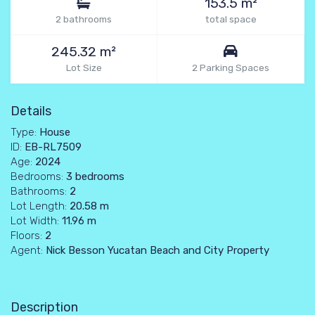
153.5 m²
2 bathrooms
total space
245.32 m²
Lot Size
2 Parking Spaces
Details
Type:
House
ID:
EB-RL7509
Age:
2024
Bedrooms:
3 bedrooms
Bathrooms:
2
Lot Length:
20.58 m
Lot Width:
11.96 m
Floors:
2
Agent:
Nick Besson Yucatan Beach and City Property
Description