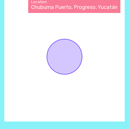
Location
Chuburna Puerto, Progreso, Yucatán