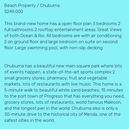
Beach Property / Chuburna
$249,000
This brand-new home has a open floor plan 3 bedrooms 2
full bathrooms 2 rooftop entertainment areas. Great Views
of both Ocean & Rio. All bedrooms are with air conditioning
2 on ground floor and large bedroom on suite on second
floor. Large swimming pool, with non-slip decking.
Chuburna has a beautiful new main square park where lots
of events happen, a state-of-the-art sports complex 2
small grocery stores, pharmacy, fruit and vegetable
markets, lots of restaurants with live music. This home is a
5-minute walk to beautiful white sand beaches, 15 minutes
to the port town of Progreso that has everything you need,
grocery stores, lots of restaurants, world famous Malecon,
and the longest pier in the world. Chuburna also is only a
30-minute drive to the historical city of Merida, one of the
safest cities in the world.