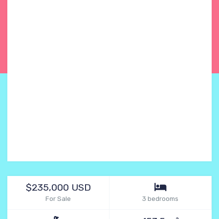
$235,000 USD
For Sale
3 bedrooms