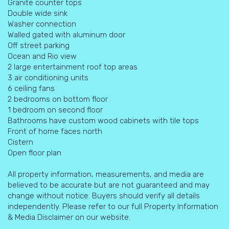
Granite counter tops
Double wide sink
Washer connection
Walled gated with aluminum door
Off street parking
Ocean and Rio view
2 large entertainment roof top areas
3 air conditioning units
6 ceiling fans
2 bedrooms on bottom floor
1 bedroom on second floor
Bathrooms have custom wood cabinets with tile tops
Front of home faces north
Cistern
Open floor plan
All property information, measurements, and media are
believed to be accurate but are not guaranteed and may
change without notice. Buyers should verify all details
independently. Please refer to our full Property Information
& Media Disclaimer on our website.