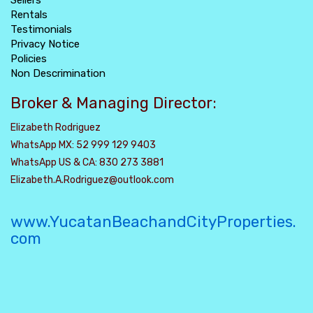
Sellers
Rentals
Testimonials
Privacy Notice
Policies
Non Descrimination
Broker & Managing Director:
Elizabeth Rodriguez
WhatsApp MX: 52 999 129 9403
WhatsApp US & CA: 830 273 3881
Elizabeth.A.Rodriguez@outlook.com
www.YucatanBeachandCityProperties.
com