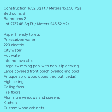
Construction 1652 Sq Ft / Meters 153.50 M2s
Bedrooms 3
Bathrooms 2
Lot 2737.48 Sq Ft / Meters 245.32 M2s
Paper friendly toilets
Pressurized water
220 electric
City water
Hot water
Internet available
Large swimming pool with non-slip decking
Large covered front porch overlooking pool
Antique solid wood doors thru out (cedar)
High ceilings
Ceiling fans
Tile floors
Aluminum windows and screens
Kitchen:
Custom wood cabinets