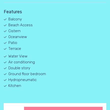
Features
Balcony
Beach Access
Cistern
Oceanview
Patio
Terrace
Water View
Air conditioning
Double story
Ground floor bedroom
Hydropneumatic
Kitchen