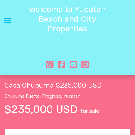
Welcome to Yucatan
Beach and City
Toggle navigation
Properties
Casa Chuburna $235,000 USD
Chuburna Puerto
,
Progreso
,
Yucatán
$235,000 USD
for sale