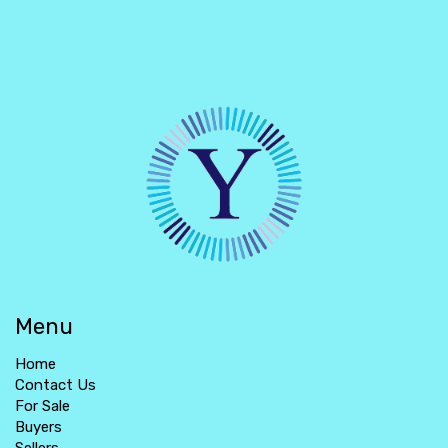
Menu
Home
Contact Us
For Sale
Buyers