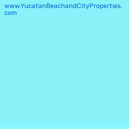
www.YucatanBeachandCityProperties.
com