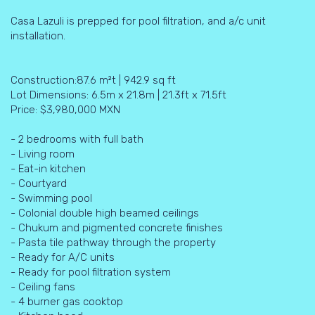
Casa Lazuli is prepped for pool filtration, and a/c unit
installation.
Construction:87.6 m²t | 942.9 sq ft
Lot Dimensions: 6.5m x 21.8m | 21.3ft x 71.5ft
Price: $3,980,000 MXN
- 2 bedrooms with full bath
- Living room
- Eat-in kitchen
- Courtyard
- Swimming pool
- Colonial double high beamed ceilings
- Chukum and pigmented concrete finishes
- Pasta tile pathway through the property
- Ready for A/C units
- Ready for pool filtration system
- Ceiling fans
- 4 burner gas cooktop