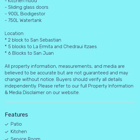
- Kitchen hood
- Sliding glass doors
- 900L Biodigestor
- 750L Watertank
Location:
* 2 block to San Sebastian
* 5 blocks to La Ermita and Chedraui Itzaes
* 6 Blocks to San Juan
All property information, measurements, and media are
believed to be accurate but are not guaranteed and may
change without notice. Buyers should verify all details
independently. Please refer to our full Property Information
& Media Disclaimer on our website.
Features
Patio
Kitchen
Service Room