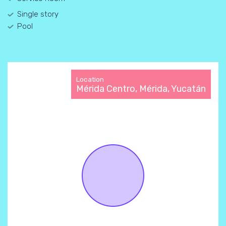
Single story
Pool
Location
Mérida Centro, Mérida, Yucatán