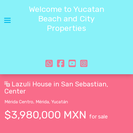
Welcome to Yucatan
Beach and City
Toggle navigation
Properties
Lazuli House in San Sebastian,
Center
Mérida Centro
,
Mérida
,
Yucatán
$3,980,000 MXN
for sale