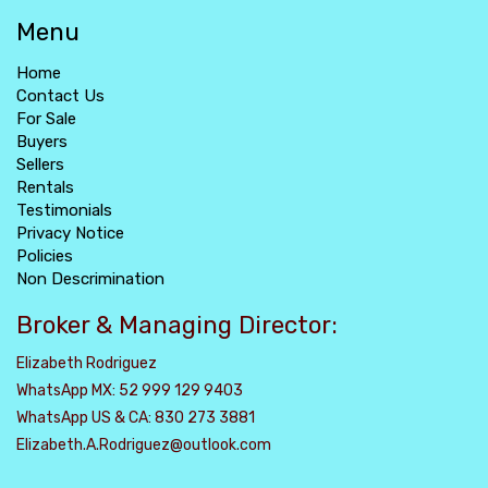
Menu
Home
Contact Us
For Sale
Buyers
Sellers
Rentals
Testimonials
Privacy Notice
Policies
Non Descrimination
Broker & Managing Director:
Elizabeth Rodriguez
WhatsApp MX: 52 999 129 9403
WhatsApp US & CA: 830 273 3881
Elizabeth.A.Rodriguez@outlook.com