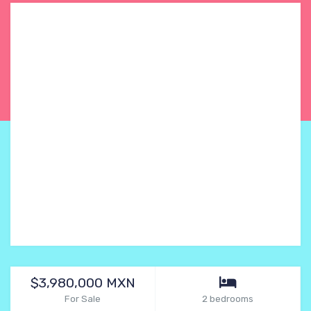
$3,980,000 MXN
For Sale
2 bedrooms