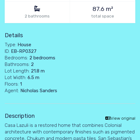
87.6 m²
2 bathrooms
total space
Details
Type:
House
ID:
EB-RP0327
Bedrooms:
2 bedrooms
Bathrooms:
2
Lot Length:
21.8 m
Lot Width:
6.5 m
Floors:
1
Agent:
Nicholas Sanders
Description
View original
Casa Lazuli is a restored home that combines Colonial
architecture with contemporary finishes such as pigmented
concrete, Chukum and modern pasta tiles. San Sebastian’s