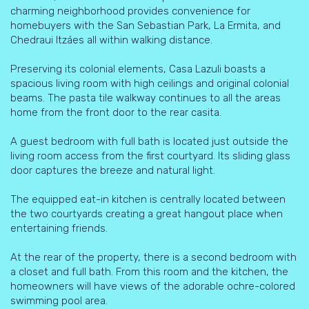
charming neighborhood provides convenience for
homebuyers with the San Sebastian Park, La Ermita, and
Chedraui Itzáes all within walking distance.
Preserving its colonial elements, Casa Lazuli boasts a
spacious living room with high ceilings and original colonial
beams. The pasta tile walkway continues to all the areas
home from the front door to the rear casita.
A guest bedroom with full bath is located just outside the
living room access from the first courtyard. Its sliding glass
door captures the breeze and natural light.
The equipped eat-in kitchen is centrally located between
the two courtyards creating a great hangout place when
entertaining friends.
At the rear of the property, there is a second bedroom with
a closet and full bath. From this room and the kitchen, the
homeowners will have views of the adorable ochre-colored
swimming pool area.