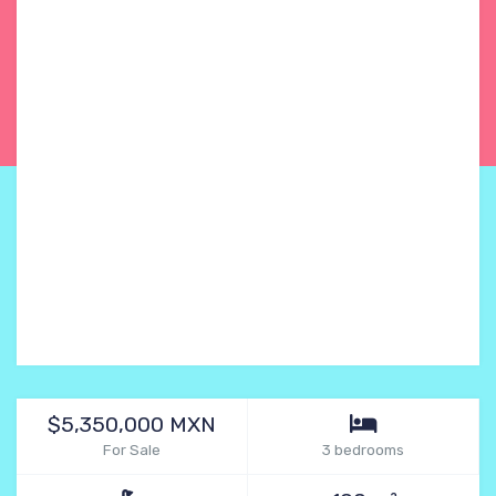
$5,350,000 MXN
For Sale
3 bedrooms