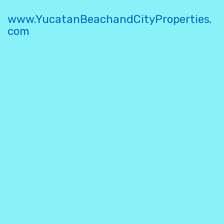
www.YucatanBeachandCityProperties.
com