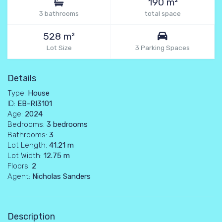
190 m²
3 bathrooms
total space
528 m²
Lot Size
3 Parking Spaces
Details
Type:
House
ID:
EB-RI3101
Age:
2024
Bedrooms:
3 bedrooms
Bathrooms:
3
Lot Length:
41.21 m
Lot Width:
12.75 m
Floors:
2
Agent:
Nicholas Sanders
Description