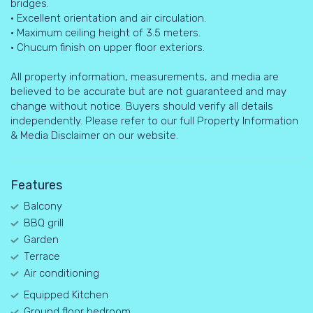
bridges.
• Excellent orientation and air circulation.
• Maximum ceiling height of 3.5 meters.
• Chucum finish on upper floor exteriors.
All property information, measurements, and media are
believed to be accurate but are not guaranteed and may
change without notice. Buyers should verify all details
independently. Please refer to our full Property Information
& Media Disclaimer on our website.
Features
Balcony
BBQ grill
Garden
Terrace
Air conditioning
Equipped Kitchen
Ground floor bedroom