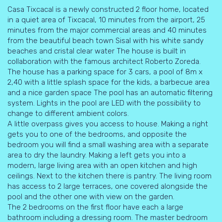
Casa Tixcacal is a newly constructed 2 floor home, located
in a quiet area of Tixcacal, 10 minutes from the airport, 25
minutes from the major commercial areas and 40 minutes
from the beautiful beach town Sisal with his white sandy
beaches and cristal clear water The house is built in
collaboration with the famous architect Roberto Zoreda.
The house has a parking space for 3 cars, a pool of 8m x
2,40 with a little splash space for the kids, a barbecue area
and a nice garden space The pool has an automatic filtering
system. Lights in the pool are LED with the possibility to
change to different ambient colors.
A little overpass gives you access to house. Making a right
gets you to one of the bedrooms, and opposite the
bedroom you will find a small washing area with a separate
area to dry the laundry. Making a left gets you into a
modern, large living area with an open kitchen and high
ceilings. Next to the kitchen there is pantry. The living room
has access to 2 large terraces, one covered alongside the
pool and the other one with view on the garden.
The 2 bedrooms on the first floor have each a large
bathroom including a dressing room. The master bedroom