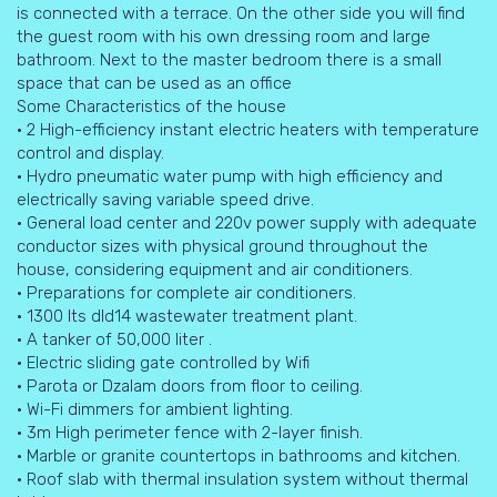
is connected with a terrace. On the other side you will find
the guest room with his own dressing room and large
bathroom. Next to the master bedroom there is a small
space that can be used as an office
Some Characteristics of the house
• 2 High-efficiency instant electric heaters with temperature
control and display.
• Hydro pneumatic water pump with high efficiency and
electrically saving variable speed drive.
• General load center and 220v power supply with adequate
conductor sizes with physical ground throughout the
house, considering equipment and air conditioners.
• Preparations for complete air conditioners.
• 1300 Its dld14 wastewater treatment plant.
• A tanker of 50,000 liter .
• Electric sliding gate controlled by Wifi
• Parota or Dzalam doors from floor to ceiling.
• Wi-Fi dimmers for ambient lighting.
• 3m High perimeter fence with 2-layer finish.
• Marble or granite countertops in bathrooms and kitchen.
• Roof slab with thermal insulation system without thermal