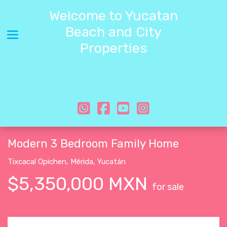
Welcome to Yucatan
Beach and City
Toggle navigation
Properties
Modern 3 Bedroom Family Home
Tixcacal Opichen
,
Mérida
,
Yucatán
$5,350,000 MXN
for sale