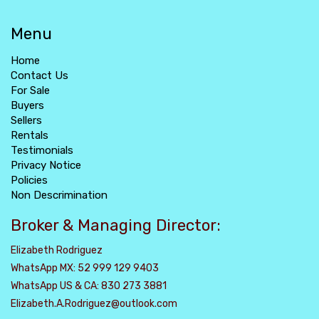
Menu
Home
Contact Us
For Sale
Buyers
Sellers
Rentals
Testimonials
Privacy Notice
Policies
Non Descrimination
Broker & Managing Director:
Elizabeth Rodriguez
WhatsApp MX: 52 999 129 9403
WhatsApp US & CA: 830 273 3881
Elizabeth.A.Rodriguez@outlook.com