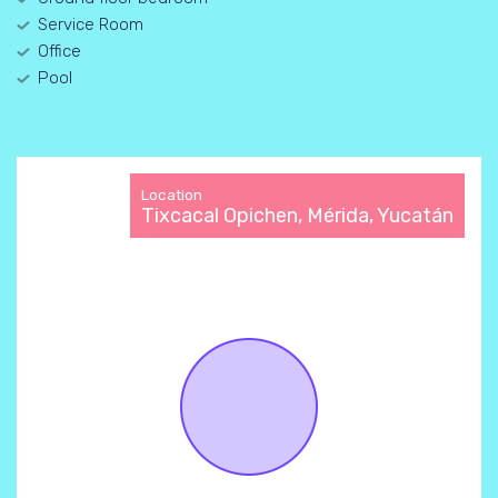
Service Room
Office
Pool
Location
Tixcacal Opichen, Mérida, Yucatán